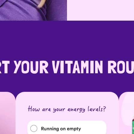
T YOUR VITAMIN RO