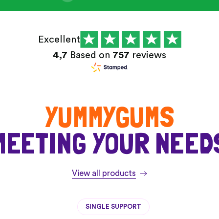
Excellent
4,7
Based on
757
reviews
YUMMYGUMS
MEETING YOUR NEED
View all products
SINGLE SUPPORT