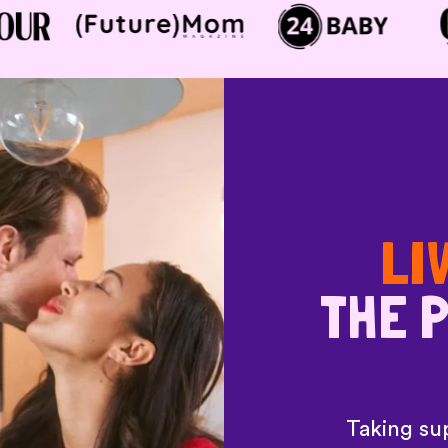
LI
THE P
Taking sup