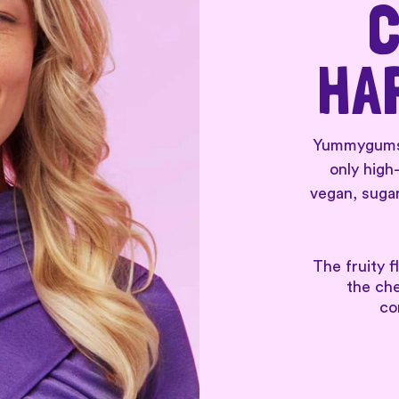
C
HA
Yummygums a
only high
vegan, sugar
The fruity f
the ch
co