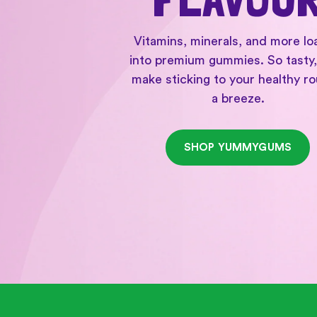
Vitamins, minerals, and more l
into premium gummies. So tasty,
make sticking to your healthy ro
a breeze.
SHOP YUMMYGUMS