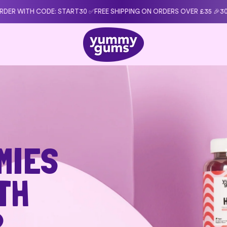
0 ✅
FREE SHIPPING ON ORDERS OVER £35 🎉
30-DAY MONEY-BACK GUARA
MIES
TH
R