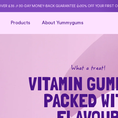
content
-BACK GUARANTEE 👍
30% OFF YOUR FIRST ORDER WITH CODE: START3
Products
About Yummygums
What a treat!
VITAMIN GUM
PACKED WI
FLAVOU