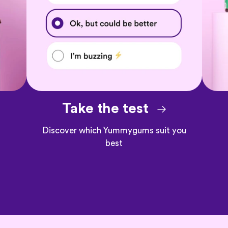
Take the test
Discover which Yummygums suit you
best