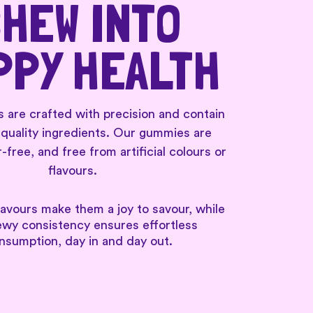
HEW INTO
PPY HEALTH
re crafted with precision and contain
-quality ingredients. Our gummies are
-free, and free from artificial colours or
flavours.
lavours make them a joy to savour, while
ewy consistency ensures effortless
nsumption, day in and day out.