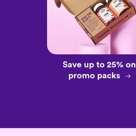
Save up to 25% on
promo packs