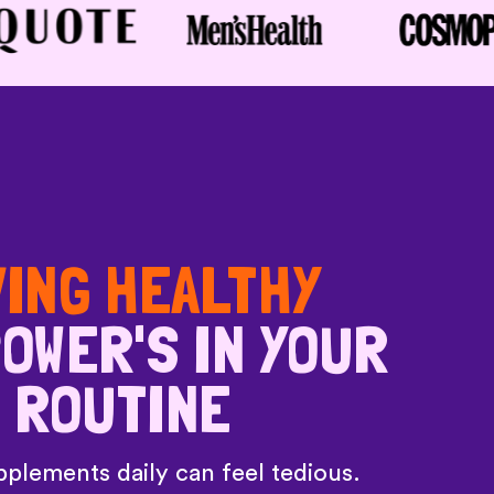
VING HEALTHY
OWER'S IN YOUR
ROUTINE
plements daily can feel tedious.