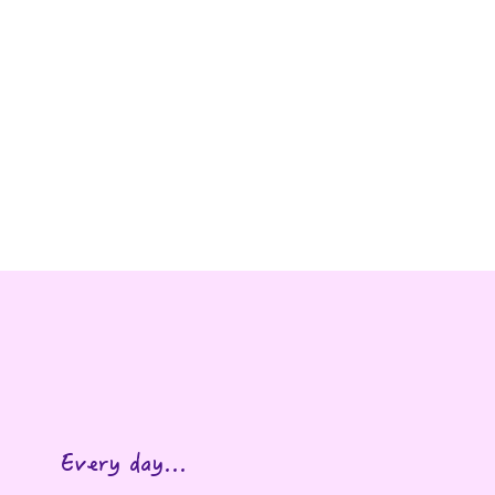
eable.
Every day...