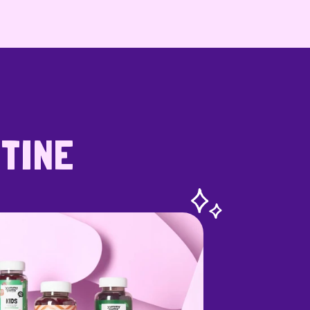
UTINE