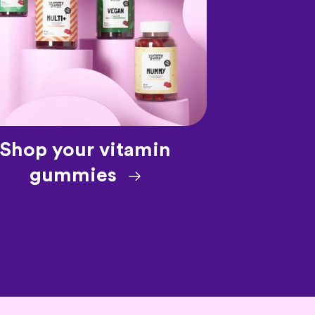
Shop your vitamin
gummies