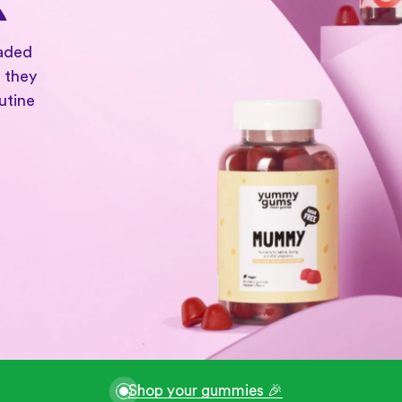
oaded
 they
utine
Shop your gummies 🎉