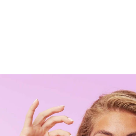
Liquid error (sections/featured-collection line 278): Arra