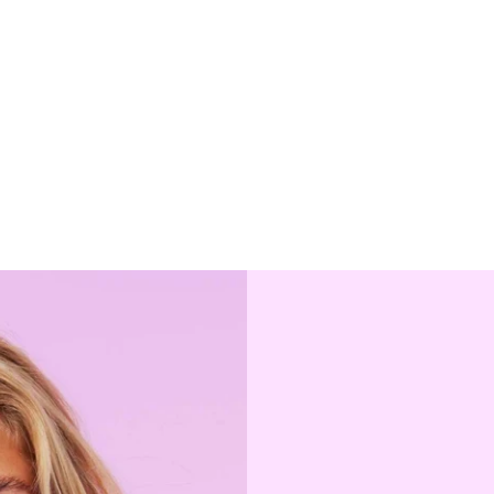
y 'block.settings.featured_collection.products' is not paginat